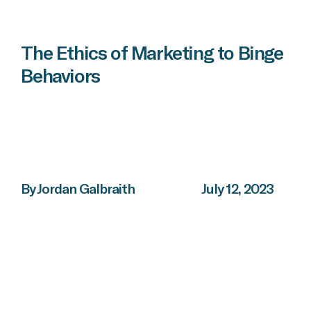
The Ethics of Marketing to Binge
Behaviors
By Jordan Galbraith
July 12, 2023