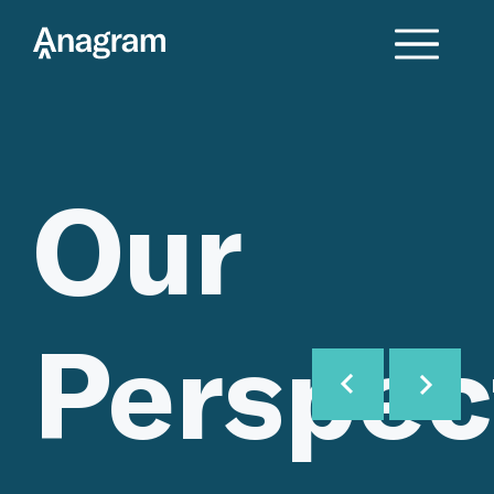
Our
Perspec