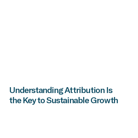
Understanding Attribution Is
the Key to Sustainable Growth