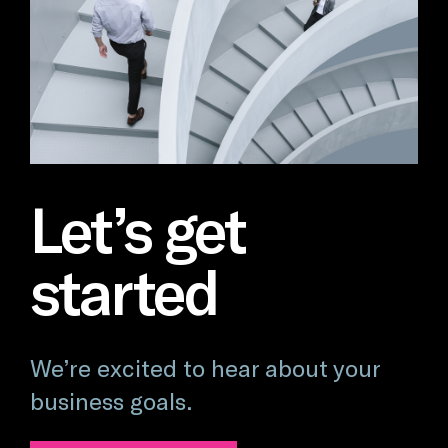
Let’s get
started
We’re excited to hear about your
business goals.