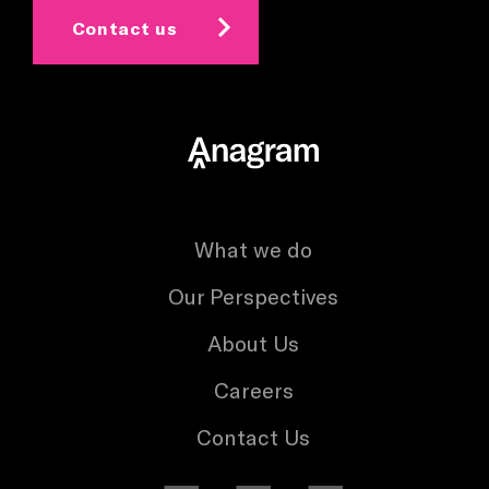
Contact us
What we do
Our Perspectives
About Us
Careers
Contact Us