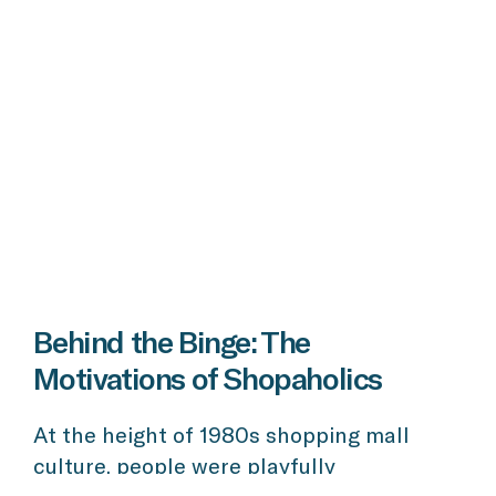
Behind the Binge: The
Motivations of Shopaholics
At the height of 1980s shopping mall
culture, people were playfully
encouraged to “shop ‘til you drop!” And