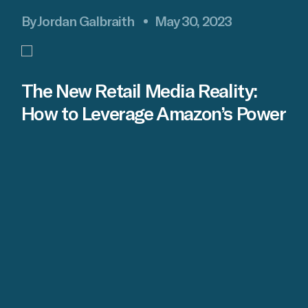
By Jordan Galbraith
May 30, 2023
The New Retail Media Reality:
How to Leverage Amazon’s Power