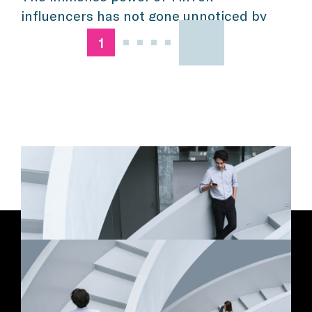
influencers has not gone unnoticed by
marketers. These days, the platform
1
isn’t just a passing fad any more, it
represents a considerable focus within
many marketing and advertising
efforts—and rightfully so. According to
eMarketer, 37 percent of U.S. TikTok
users will make a purchase via the
platform this year, a […]