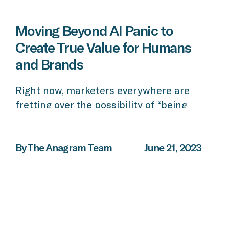
Moving Beyond AI Panic to
Create True Value for Humans
and Brands
Right now, marketers everywhere are
fretting over the possibility of “being
replaced” by emergent technology and
tools. But we need to set aside these
concerns. Artificial intelligence is
By The Anagram Team
June 21, 2023
radically transforming the way in which
we create and distribute knowledge, and
it has tremendous implications for brands
and marketers across all verticals. AI isn’t
about replacing […]