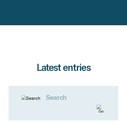
Latest entries