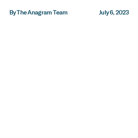
By The Anagram Team
July 6, 2023