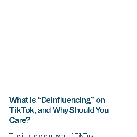
What is “Deinfluencing” on
TikTok, and Why Should You
Care?
The immense power of TikTok