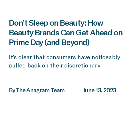
Don’t Sleep on Beauty: How
Beauty Brands Can Get Ahead on
Prime Day (and Beyond)
It’s clear that consumers have noticeably
pulled back on their discretionary
spending this year, yet the beauty
category has continued to grow despite
the poor economic outlook. For beauty
By The Anagram Team
June 13, 2023
brands looking to take advantage of big
shopping days – specifically, Prime Day,
Black Friday, and other holiday shopping,
now is the time to prepare. So […]