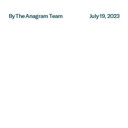
By The Anagram Team
July 19, 2023