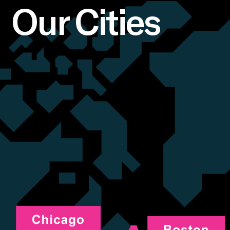
Our Cities