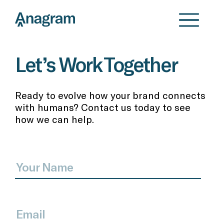
Let’s Work Together
Ready to evolve how your brand connects
with humans? Contact us today to see
how we can help.