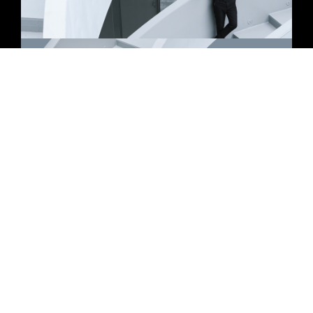
Let’s get