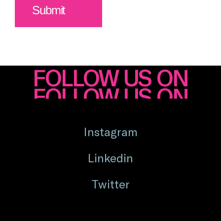
FOLLOW US ON
Instagram
Linkedin
Twitter