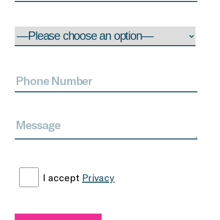
I accept
Privacy