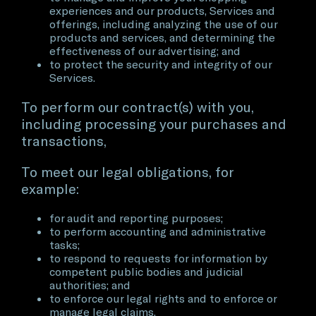
experiences and our products, Services and
offerings, including analyzing the use of our
products and services, and determining the
effectiveness of our advertising; and
to protect the security and integrity of our
Services.
To perform our contract(s) with you,
including processing your purchases and
transactions,
To meet our legal obligations, for
example:
for audit and reporting purposes;
to perform accounting and administrative
tasks;
to respond to requests for information by
competent public bodies and judicial
authorities; and
to enforce our legal rights and to enforce or
manage legal claims.