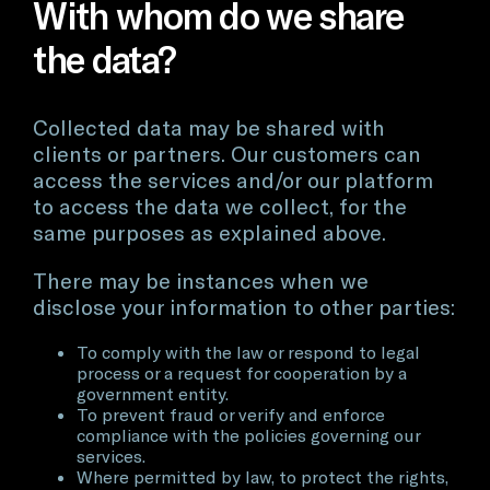
With whom do we share
the data?
Collected data may be shared with
clients or partners. Our customers can
access the services and/or our platform
to access the data we collect, for the
same purposes as explained above.
There may be instances when we
disclose your information to other parties:
To comply with the law or respond to legal
process or a request for cooperation by a
government entity.
To prevent fraud or verify and enforce
compliance with the policies governing our
services.
Where permitted by law, to protect the rights,