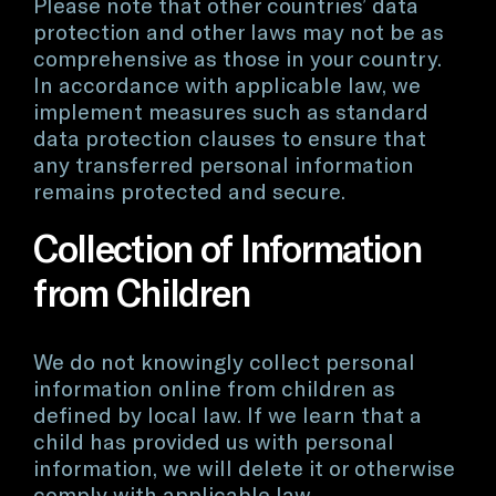
Please note that other countries’ data
protection and other laws may not be as
comprehensive as those in your country.
In accordance with applicable law, we
implement measures such as standard
data protection clauses to ensure that
any transferred personal information
remains protected and secure.
Collection of Information
from Children
We do not knowingly collect personal
information online from children as
defined by local law. If we learn that a
child has provided us with personal
information, we will delete it or otherwise
comply with applicable law.