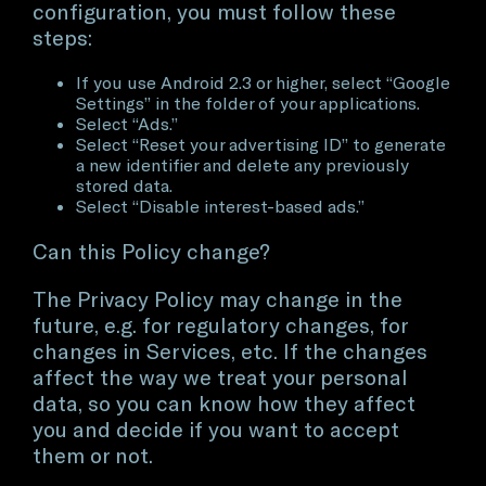
configuration, you must follow these
steps:
If you use Android 2.3 or higher, select “Google
Settings” in the folder of your applications.
Select “Ads.”
Select “Reset your advertising ID” to generate
a new identifier and delete any previously
stored data.
Select “Disable interest-based ads.”
Can this Policy change?
The Privacy Policy may change in the
future, e.g. for regulatory changes, for
changes in Services, etc. If the changes
affect the way we treat your personal
data, so you can know how they affect
you and decide if you want to accept
them or not.