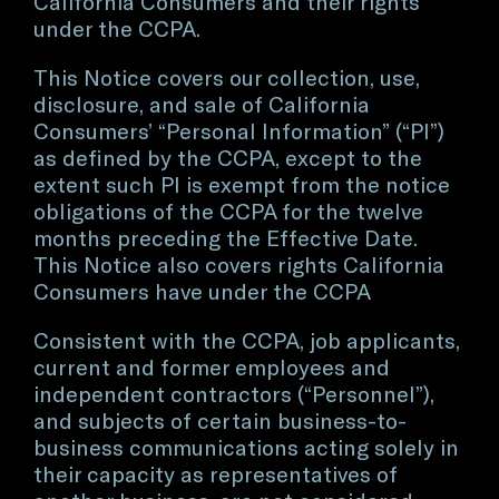
California Consumers and their rights
under the CCPA.
This Notice covers our collection, use,
disclosure, and sale of California
Consumers’ “Personal Information” (“PI”)
as defined by the CCPA, except to the
extent such PI is exempt from the notice
obligations of the CCPA for the twelve
months preceding the Effective Date.
This Notice also covers rights California
Consumers have under the CCPA
Consistent with the CCPA, job applicants,
current and former employees and
independent contractors (“Personnel”),
and subjects of certain business-to-
business communications acting solely in
their capacity as representatives of