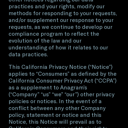
practices and your rights, modify our
methods for responding to your requests,
and/or supplement our response to your
requests, as we continue to develop our
compliance program to reflect the
evolution of the law and our
understanding of how it relates to our
data practices.
This California Privacy Notice (“Notice”)
applies to “Consumers” as defined by the
California Consumer Privacy Act (“CCPA”)
as a supplement to Anagram’s
(“Company” “us” “we” “our”) other privacy
policies or notices. In the event of a
conflict between any other Company
policy, statement or notice and this
Notice, this Notice will prevail as to