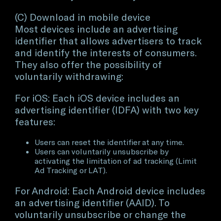
(C) Download in mobile device
Most devices include an advertising
identifier that allows advertisers to track
and identify the interests of consumers.
They also offer the possibility of
voluntarily withdrawing:
For iOS: Each iOS device includes an
advertising identifier (IDFA) with two key
features:
Users can reset the identifier at any time.
Users can voluntarily unsubscribe by
activating the limitation of ad tracking (Limit
Ad Tracking or LAT).
For Android: Each Android device includes
an advertising identifier (AAID). To
voluntarily unsubscribe or change the