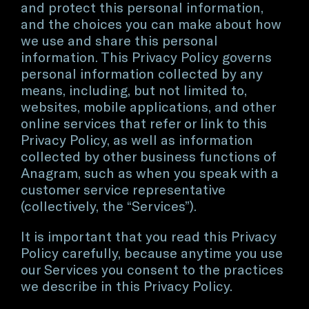
and protect this personal information,
and the choices you can make about how
we use and share this personal
information. This Privacy Policy governs
personal information collected by any
means, including, but not limited to,
websites, mobile applications, and other
online services that refer or link to this
Privacy Policy, as well as information
collected by other business functions of
Anagram, such as when you speak with a
customer service representative
(collectively, the “Services”).
It is important that you read this Privacy
Policy carefully, because anytime you use
our Services you consent to the practices
we describe in this Privacy Policy.