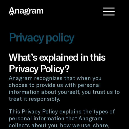
Privacy policy
What’s explained in this
Privacy Policy?
Anagram recognizes that when you
choose to provide us with personal
information about yourself, you trust us to
treat it responsibly.
This Privacy Policy explains the types of
personal information that Anagram
collects about you, how we use, share,