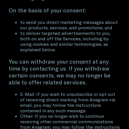
On the basis of your consent:
to send you direct marketing messages about
our products, services, and promotions; and
to deliver targeted advertisements to you,
both on and off the Services, including by
using cookies and similar technologies, as
explained below.
You can withdraw your consent at any
time by contacting us. If you withdraw
certain consents, we may no longer be
able to offer related services.
E-Mail: If you wish to unsubscribe or opt out
of receiving direct marking from Anagram via
email, you may follow the instructions
contained in any such message.
Other: If you no longer wish to continue
receiving other commercial communications
from Anagram, you may follow the instructions