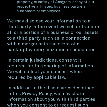
property, or safety of Anagram, or any of our
respective affiliates, business partners,
customers or employees.
We may disclose your information to a
third party in the event we sell or transfer
all or a portion of a business or our assets
to a third party, such as in connection
with a merger or in the event of a
bankruptcy reorganization or liquidation.
In certain jurisdictions, consent is
required for this sharing of information.
We will collect your consent when
required by applicable law.
In addition to the disclosures described
in this Privacy Policy, we may share
information about you with third parties
when you consent to or request such