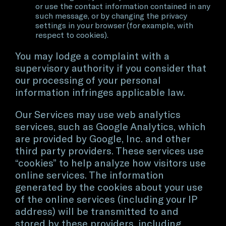
or use the contact information contained in any
such message, or by changing the privacy
settings in your browser (for example, with
respect to cookies).
You may lodge a complaint with a
supervisory authority if you consider that
our processing of your personal
information infringes applicable law.
Our Services may use web analytics
services, such as Google Analytics, which
are provided by Google, Inc. and other
third party providers. These services use
“cookies” to help analyze how visitors use
online services. The information
generated by the cookies about your use
of the online services (including your IP
address) will be transmitted to and
stored by these providers, including