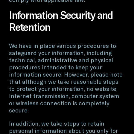
Information Security and
Retention
We have in place various procedures to
safeguard your information, including
technical, administrative and physical
procedures intended to keep your
information secure. However, please note
that although we take reasonable steps
to protect your information, no website,
Internet transmission, computer system
or wireless connection is completely
secure.
In addition, we take steps to retain
personal information about you only for