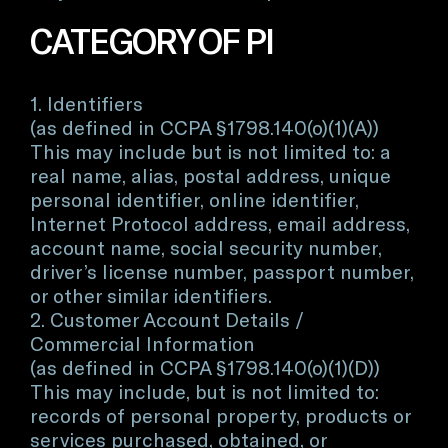
CATEGORY OF PI
1. Identifiers
(as defined in CCPA §1798.140(o)(1)(A))
This may include but is not limited to: a
real name, alias, postal address, unique
personal identifier, online identifier,
Internet Protocol address, email address,
account name, social security number,
driver’s license number, passport number,
or other similar identifiers.
2. Customer Account Details /
Commercial Information
(as defined in CCPA §1798.140(o)(1)(D))
This may include, but is not limited to:
records of personal property, products or
services purchased, obtained, or