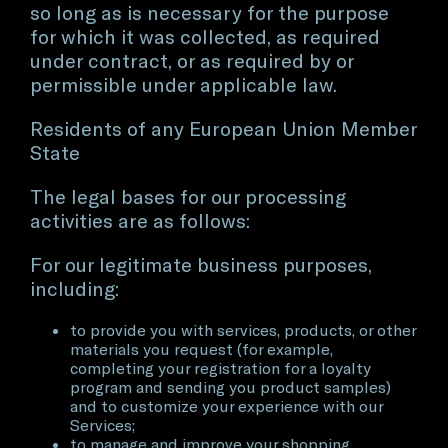
so long as is necessary for the purpose
for which it was collected, as required
under contract, or as required by or
permissible under applicable law.
Residents of any European Union Member
State
The legal bases for our processing
activities are as follows:
For our legitimate business purposes,
including:
to provide you with services, products, or other
materials you request (for example,
completing your registration for a loyalty
program and sending you product samples)
and to customize your experience with our
Services;
to manage and improve your shopping