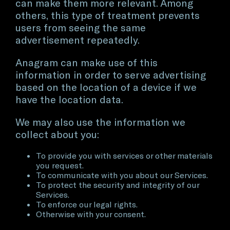
can make them more relevant. Among
others, this type of treatment prevents
users from seeing the same
advertisement repeatedly.
Anagram can make use of this
information in order to serve advertising
based on the location of a device if we
have the location data.
We may also use the information we
collect about you:
To provide you with services or other materials
you request.
To communicate with you about our Services.
To protect the security and integrity of our
Services.
To enforce our legal rights.
Otherwise with your consent.