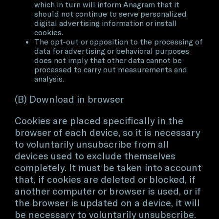
which in turn will inform Anagram that it
should not continue to serve personalized
digital advertising information or install
cookies.
The opt-out or opposition to the processing of
data for advertising or behavioral purposes
does not imply that other data cannot be
processed to carry out measurements and
analysis.
(B) Download in browser
Cookies are placed specifically in the
browser of each device, so it is necessary
to voluntarily unsubscribe from all
devices used to exclude themselves
completely. It must be taken into account
that, if cookies are deleted or blocked, if
another computer or browser is used, or if
the browser is updated on a device, it will
be necessary to voluntarily unsubscribe.