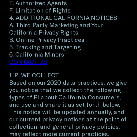
E. Authorized Agents
F. Limitation of Rights
4. ADDITIONAL CALIFORNIA NOTICES
A. Third Party Marketing and Your
California Privacy Rights
B. Online Privacy Practices
5. Tracking and Targeting
6. California Minors
CONTACT US
1. PI WE COLLECT
Based on our 2020 data practices, we give
you notice that we collect the following
types of PI about California Consumers,
and use and share it as set forth below.
This notice will be updated annually, and
our current privacy notices at the point of
collection, and general privacy policies,
may reflect more current practices.