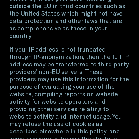
outside the EU in third countries such as
the United States which might not have
data protection and other laws that are
as comprehensive as those in your
country.
If your IP address is not truncated
through IP-anonymization, then the full IP
address may be transferred to third party
providers’ non-EU servers. These
providers may use this information for the
purpose of evaluating your use of the
website, compiling reports on website
activity for website operators and
providing other services relating to
website activity and Internet usage. You
may refuse the use of cookies as
described elsewhere in this policy, and
some providers offer you the ability to