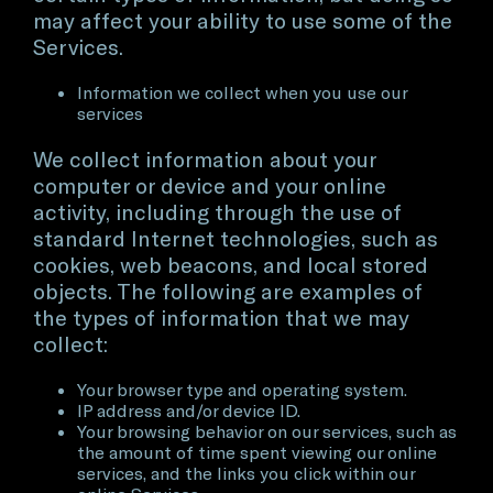
may affect your ability to use some of the
Services.
Information we collect when you use our
services
We collect information about your
computer or device and your online
activity, including through the use of
standard Internet technologies, such as
cookies, web beacons, and local stored
objects. The following are examples of
the types of information that we may
collect:
Your browser type and operating system.
IP address and/or device ID.
Your browsing behavior on our services, such as
the amount of time spent viewing our online
services, and the links you click within our