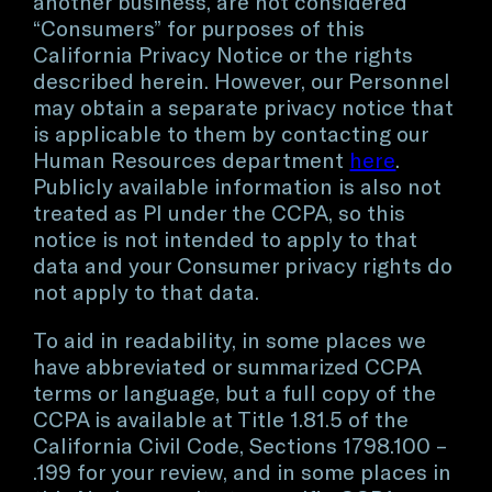
another business, are not considered
“Consumers” for purposes of this
California Privacy Notice or the rights
described herein. However, our Personnel
may obtain a separate privacy notice that
is applicable to them by contacting our
Human Resources department
here
.
Publicly available information is also not
treated as PI under the CCPA, so this
notice is not intended to apply to that
data and your Consumer privacy rights do
not apply to that data.
To aid in readability, in some places we
have abbreviated or summarized CCPA
terms or language, but a full copy of the
CCPA is available at Title 1.81.5 of the
California Civil Code, Sections 1798.100 –
.199 for your review, and in some places in