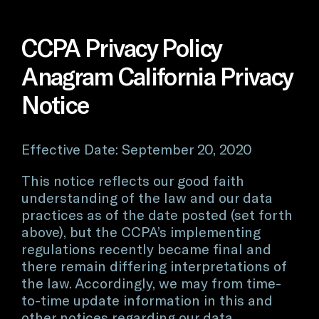
CCPA Privacy Policy
Anagram California Privacy
Notice
Effective Date: September 20, 2020
This notice reflects our good faith
understanding of the law and our data
practices as of the date posted (set forth
above), but the CCPA’s implementing
regulations recently became final and
there remain differing interpretations of
the law. Accordingly, we may from time-
to-time update information in this and
other notices regarding our data