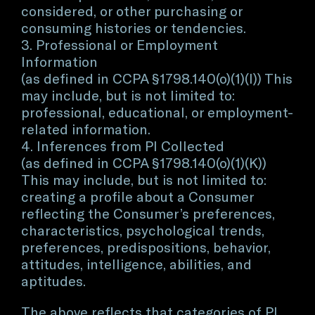
considered, or other purchasing or
consuming histories or tendencies.
3. Professional or Employment
Information
(as defined in CCPA §1798.140(o)(1)(I)) This
may include, but is not limited to:
professional, educational, or employment-
related information.
4. Inferences from PI Collected
(as defined in CCPA §1798.140(o)(1)(K))
This may include, but is not limited to:
creating a profile about a Consumer
reflecting the Consumer’s preferences,
characteristics, psychological trends,
preferences, predispositions, behavior,
attitudes, intelligence, abilities, and
aptitudes.
The above reflects that categories of PI