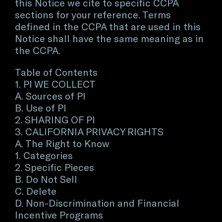
this Notice we cite to specific CCPA
sections for your reference. Terms
defined in the CCPA that are used in this
Notice shall have the same meaning as in
the CCPA.
Table of Contents
1. PI WE COLLECT
A. Sources of PI
B. Use of PI
2. SHARING OF PI
3. CALIFORNIA PRIVACY RIGHTS
A. The Right to Know
1. Categories
2. Specific Pieces
B. Do Not Sell
C. Delete
D. Non-Discrimination and Financial
Incentive Programs