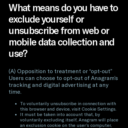
What means do you have to
exclude yourself or
unsubscribe from web or
mobile data collection and
use?
(A) Opposition to treatment or “opt-out”
Users can choose to opt-out of Anagram’s
tracking and digital advertising at any
time.
To voluntarily unsubscribe in connection with
this browser and device, visit Cookie Settings.
It must be taken into account that, by
voluntarily excluding itself, Anagram will place
an exclusion cookie on the user’s computer,