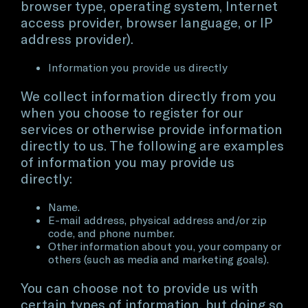
browser type, operating system, Internet
access provider, browser language, or IP
address provider).
Information you provide us directly
We collect information directly from you
when you choose to register for our
services or otherwise provide information
directly to us. The following are examples
of information you may provide us
directly:
Name.
E-mail address, physical address and/or zip
code, and phone number.
Other information about you, your company or
others (such as media and marketing goals).
You can choose not to provide us with
certain types of information, but doing so