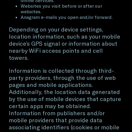
online Services.
Websites you visit before or after our
websites.
Anagram e-mails you open and/or forward.
Depending on your device settings,
location information, such as your mobile
device’s GPS signal or information about
nearby WiFi access points and cell
towers.
Information is collected through third-
party providers, through the use of web
pages and mobile applications.
Additionally, the location data generated
by the use of mobile devices that capture
certain apps may be obtained.
Information from publishers and/or
mobile providers that provide data
associating identifiers (cookies or mobile