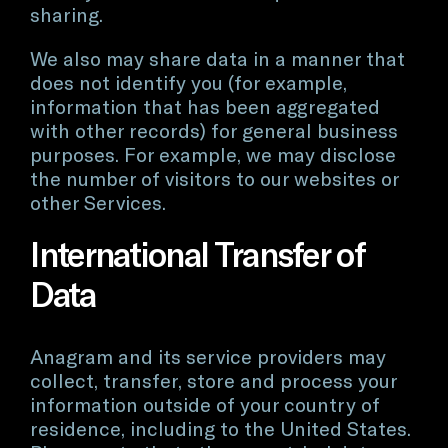
sharing.
We also may share data in a manner that
does not identify you (for example,
information that has been aggregated
with other records) for general business
purposes. For example, we may disclose
the number of visitors to our websites or
other Services.
International Transfer of
Data
Anagram and its service providers may
collect, transfer, store and process your
information outside of your country of
residence, including to the United States.