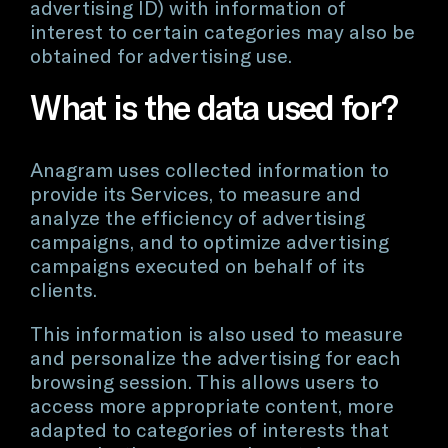
advertising ID) with information of
interest to certain categories may also be
obtained for advertising use.
What is the data used for?
Anagram uses collected information to
provide its Services, to measure and
analyze the efficiency of advertising
campaigns, and to optimize advertising
campaigns executed on behalf of its
clients.
This information is also used to measure
and personalize the advertising for each
browsing session. This allows users to
access more appropriate content, more
adapted to categories of interests that