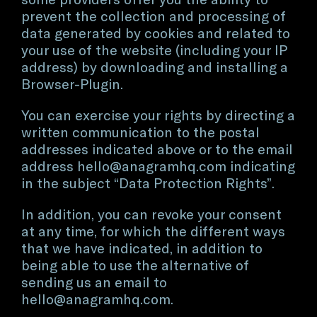
prevent the collection and processing of
data generated by cookies and related to
your use of the website (including your IP
address) by downloading and installing a
Browser-Plugin.
You can exercise your rights by directing a
written communication to the postal
addresses indicated above or to the email
address
hello@anagramhq.com
indicating
in the subject “Data Protection Rights”.
In addition, you can revoke your consent
at any time, for which the different ways
that we have indicated, in addition to
being able to use the alternative of
sending us an email to
hello@anagramhq.com
.