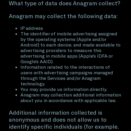
What type of data does Anagram collect?
Anagram may collect the following data:
IP address
The identifier of mobile advertising assigned
by the operating systems (Apple and/or
Android) to each device, and made available to
advertising providers to measure this
advertising in mobile apps (Apple’s IDFA or
Google’s AAID).
Information related to the interactions of
users with advertising campaigns managed
through the Services and/or Anagram
technology.
You may provide us information directly.
Anagram may collection additional information
about you in accordance with applicable law.
Additional information collected is
anonymous and does not allow us to
identify specific individuals (for example,