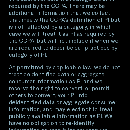
required by the CCPA. There may be
additional information that we collect
that meets the CCPA’s definition of PI but
is not reflected by a category, in which
case we will treat it as PI as required by
the CCPA, but will not include it when we
are required to describe our practices by
category of PI.
As permitted by applicable law, we do not
treat deidentified data or aggregate
consumer information as PI and we
reserve the right to convert, or permit
others to convert, your PI into
deidentified data or aggregate consumer
information, and may elect not to treat
publicly available information as PI. We
have no obligation to re-identify
information or keep it longer than we